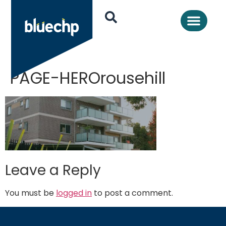
PAGE-HEROrousehill
Leave a Reply
You must be
logged in
to post a comment.