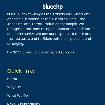
BlueCHP acknowledges the Traditional Owners and
ongoing custodians of the Australian land – the
Aboriginal and Torres Strait Islander people. We
recognise their continuing connection to land, waters
and community. We pay our respects to them and
their cultures; and to Elders both past, present, and
emerging.
For SDA Homes, visit
bluechp-sda.com.au
Quick links
Home
Why Us?
What We Do
News & Publications