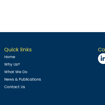
Quick links
Co
Home
Why Us?
What We Do
News & Publications
Contact Us