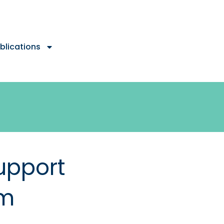
blications
upport
em