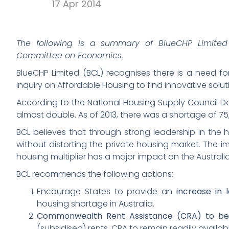
17 Apr 2014
The following is a summary of BlueCHP Limited 
Committee on Economics.
BlueCHP Limited (BCL) recognises there is a need f
inquiry on Affordable Housing to find innovative sol
According to the National Housing Supply Council Dat
almost double. As of 2013, there was a shortage of 75,0
BCL believes that through strong leadership in the 
without distorting the private housing market. The im
housing multiplier has a major impact on the Austral
BCL recommends the following actions:
Encourage States to provide an
increase in 
housing shortage in Australia.
Commonwealth Rent Assistance (CRA) to be
(subsidised) rents. CRA to remain readily availab