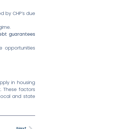
d by CHP’s due
gime.
ebt guarantees
 opportunities
pply in housing
t. These factors
local and state
Next