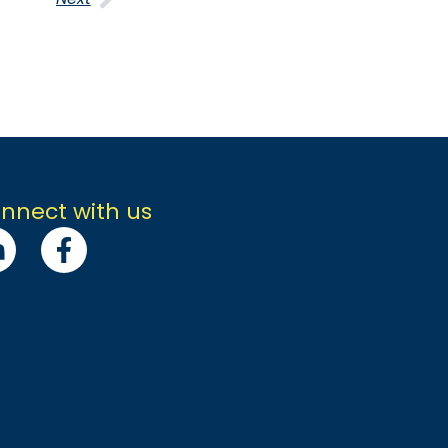
nnect with us