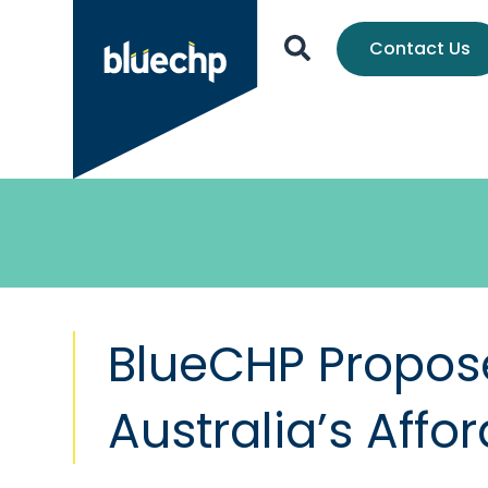
Contact Us
BlueCHP Propose
Australia’s Aff