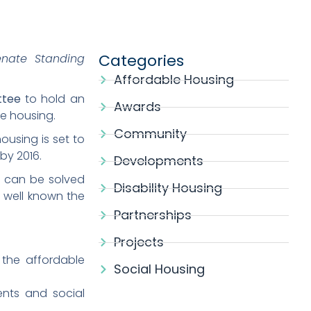
Categories
enate Standing
Affordable Housing
ttee
to hold an
Awards
e housing.
Community
ousing is set to
by 2016.
Developments
ng can be solved
Disability Housing
s well known the
Partnerships
Projects
 the affordable
Social Housing
nts and social