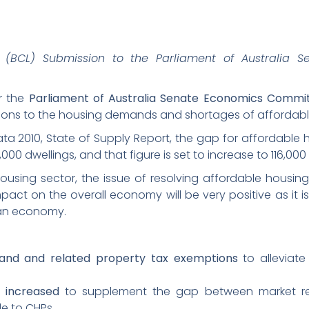
(BCL) Submission to the Parliament of Australia S
or the
Parliament of Australia Senate Economics Commi
utions to the housing demands and shortages of affordabl
a 2010, State of Supply Report, the gap for affordable h
00 dwellings, and that figure is set to increase to 116,000 
housing sector, the issue of resolving affordable housi
pact on the overall economy will be very positive as it i
ian economy.
land and related property tax exemptions
to alleviate
 increased
to supplement the gap between market re
le to CHPs.