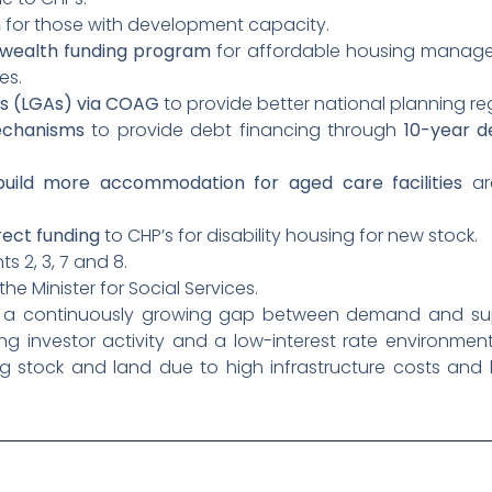
n
for those with development capacity.
wealth funding program
for affordable housing manage
es.
s (LGAs) via COAG
to provide better national planning re
echanisms
to provide debt financing through
10-year d
build more accommodation for aged care facilities
are
rect funding
to CHP’s for disability housing for new stock.
s 2, 3, 7 and 8.
he Minister for Social Services.
to a continuously growing gap between demand and su
ong investor activity and a low-interest rate environmen
g stock and land due to high infrastructure costs and 