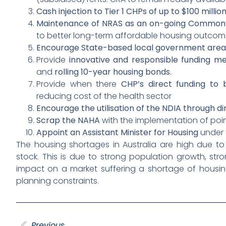
Cash injection to Tier 1 CHPs of up to $100 millio
Maintenance of NRAS as an on-going Common
to better long-term affordable housing outcom
Encourage State-based local government area
Provide
innovative and responsible funding m
and
rolling 10-year housing bonds.
Provide when there
CHP’s direct funding to 
reducing cost of the health sector
Encourage the utilisation of the NDIA through di
Scrap the NAHA
with the implementation of point
Appoint an Assistant Minister for Housing
under t
The housing shortages in Australia are high due 
stock. This is due to strong population growth, str
impact on a market suffering a shortage of housin
planning constraints.
Previous