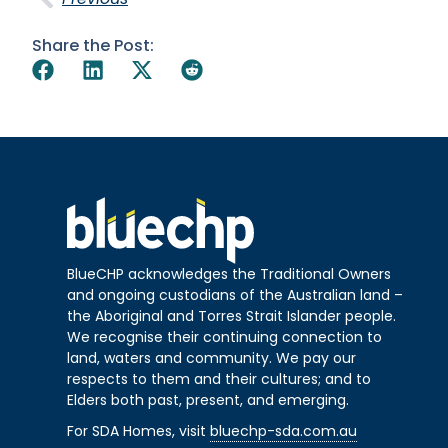
Share the Post:
BlueCHP acknowledges the Traditional Owners
and ongoing custodians of the Australian land –
the Aboriginal and Torres Strait Islander people.
We recognise their continuing connection to
land, waters and community. We pay our
respects to them and their cultures; and to
Elders both past, present, and emerging.
For SDA Homes, visit
bluechp-sda.com.au