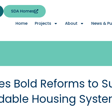
SDA Homes
Home
Projects
About
News & Pu
s Bold Reforms to S
ordable Housing Syst