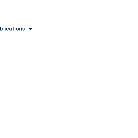
blications