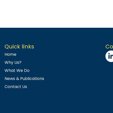
Quick links
Co
Home
Why Us?
What We Do
News & Publications
Contact Us