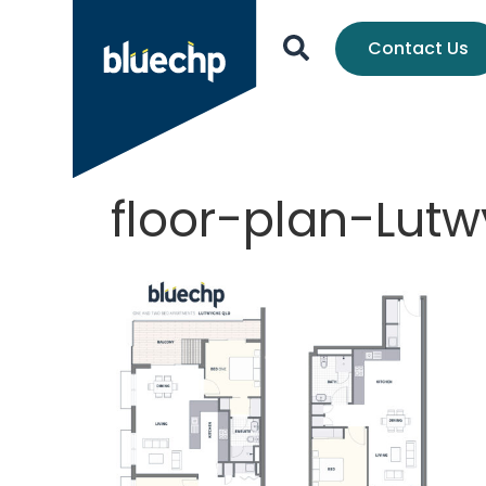
Contact Us
floor-plan-Lut