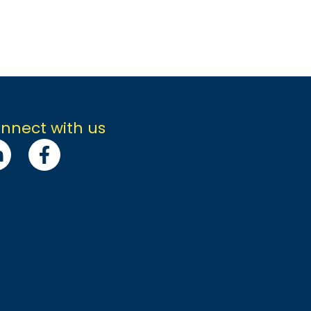
nnect with us