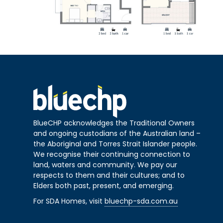
BlueCHP acknowledges the Traditional Owners
and ongoing custodians of the Australian land –
the Aboriginal and Torres Strait Islander people.
We recognise their continuing connection to
land, waters and community. We pay our
respects to them and their cultures; and to
Elders both past, present, and emerging.
For SDA Homes, visit
bluechp-sda.com.au