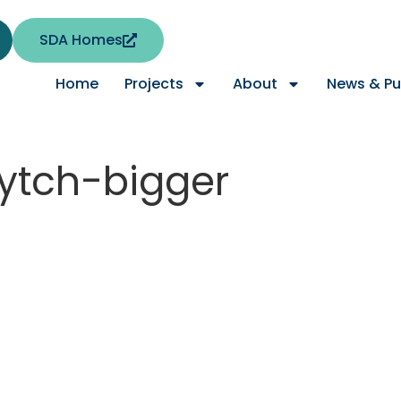
SDA Homes
Home
Projects
About
News & Pu
wytch-bigger