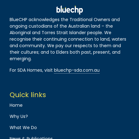
BlueCHP acknowledges the Traditional Owners and
ongoing custodians of the Australian land – the
Aboriginal and Torres Strait Islander people. We
recognise their continuing connection to land, waters
and community. We pay our respects to them and
their cultures; and to Elders both past, present, and
emerging.
For SDA Homes, visit
bluechp-sda.com.au
Quick links
Home
Why Us?
What We Do
News & Publications