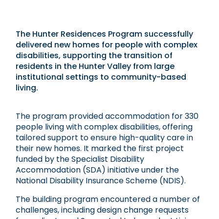
The Hunter Residences Program successfully
delivered new homes for people with complex
disabilities, supporting the transition of
residents in the Hunter Valley from large
institutional settings to community-based
living.
The program provided accommodation for 330
people living with complex disabilities, offering
tailored support to ensure high-quality care in
their new homes. It marked the first project
funded by the Specialist Disability
Accommodation (SDA) initiative under the
National Disability Insurance Scheme (NDIS).
The building program encountered a number of
challenges, including design change requests