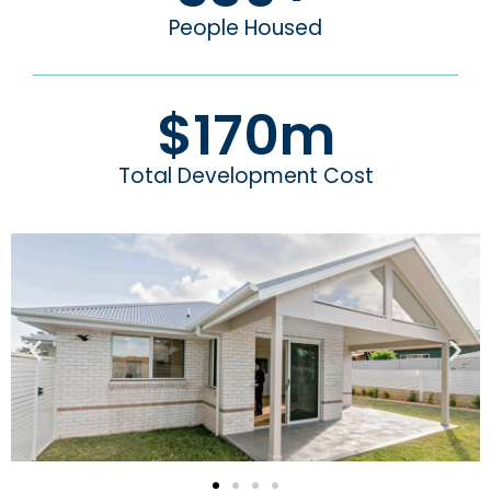
People Housed
$
170
m
Total Development Cost