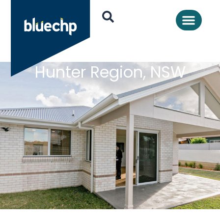
Hunter Region, NSW