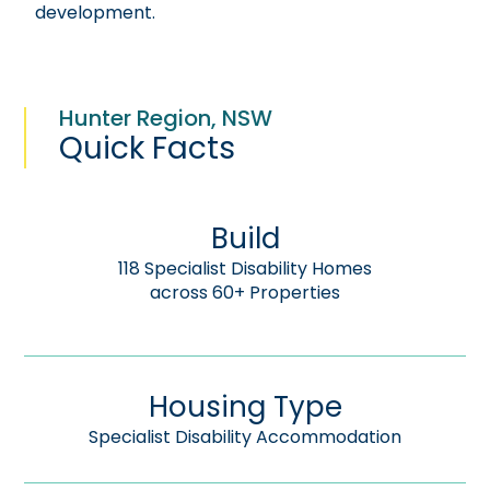
development.
Hunter Region, NSW
Quick Facts
Build
118 Specialist Disability Homes
across 60+ Properties
Housing Type
Specialist Disability Accommodation