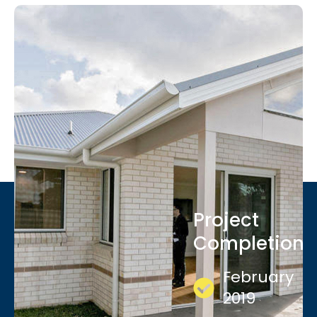
Project
Completion
February
2019