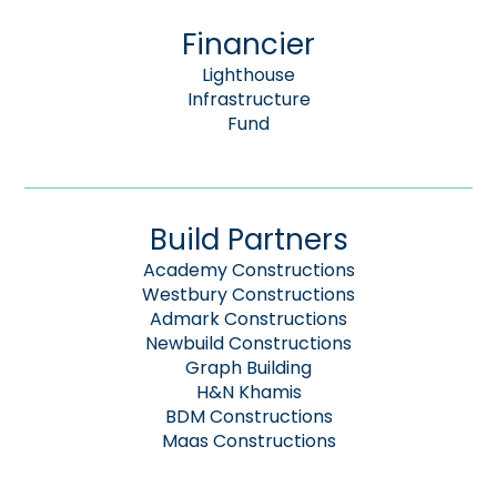
Financier
Lighthouse
Infrastructure
Fund
Build Partners
Academy Constructions
Westbury Constructions
Admark Constructions
Newbuild Constructions
Graph Building
H&N Khamis
BDM Constructions
Maas Constructions