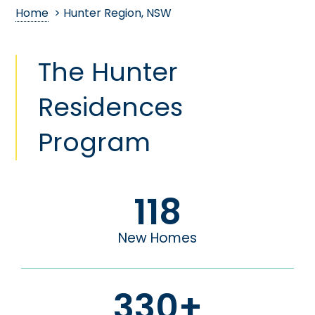
Home
> Hunter Region, NSW
The Hunter
Residences
Program
118
New Homes
330
+