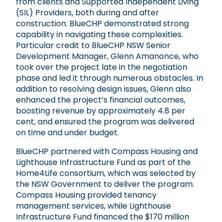
from clients and Supported Independent Living
(SIL) Providers, both during and after
construction. BlueCHP demonstrated strong
capability in navigating these complexities.
Particular credit to BlueCHP NSW Senior
Development Manager, Glenn Amanonce, who
took over the project late in the negotiation
phase and led it through numerous obstacles. In
addition to resolving design issues, Glenn also
enhanced the project’s financial outcomes,
boosting revenue by approximately 4.8 per
cent, and ensured the program was delivered
on time and under budget.
BlueCHP partnered with Compass Housing and
Lighthouse Infrastructure Fund as part of the
Home4Life consortium, which was selected by
the NSW Government to deliver the program.
Compass Housing provided tenancy
management services, while Lighthouse
Infrastructure Fund financed the $170 million