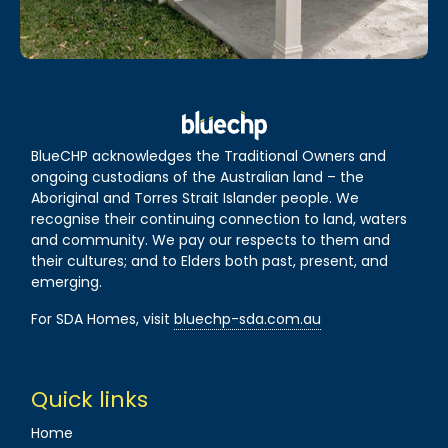
BlueCHP acknowledges the Traditional Owners and
ongoing custodians of the Australian land – the
Aboriginal and Torres Strait Islander people. We
recognise their continuing connection to land, waters
and community. We pay our respects to them and
their cultures; and to Elders both past, present, and
emerging.
For SDA Homes, visit
bluechp-sda.com.au
Quick links
Home