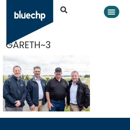
GARETH~3