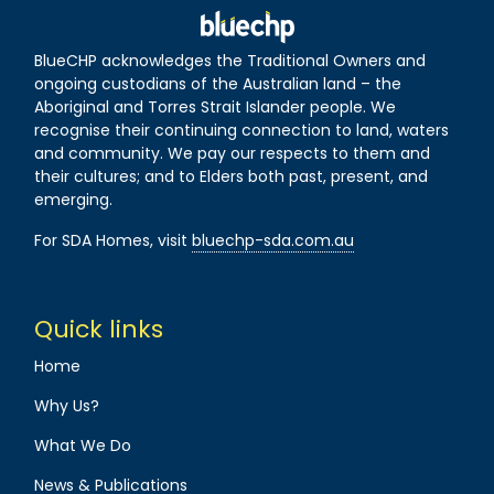
BlueCHP acknowledges the Traditional Owners and
ongoing custodians of the Australian land – the
Aboriginal and Torres Strait Islander people. We
recognise their continuing connection to land, waters
and community. We pay our respects to them and
their cultures; and to Elders both past, present, and
emerging.
For SDA Homes, visit
bluechp-sda.com.au
Quick links
Home
Why Us?
What We Do
News & Publications