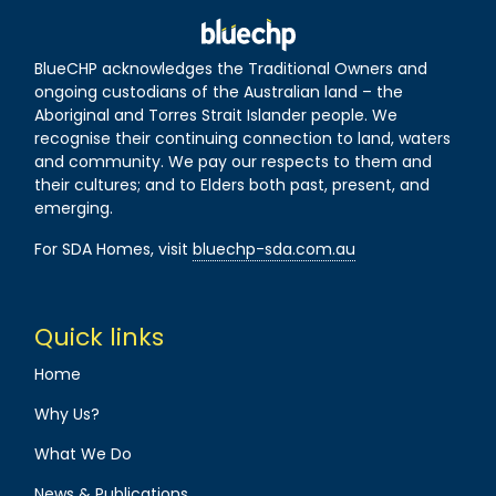
BlueCHP acknowledges the Traditional Owners and
ongoing custodians of the Australian land – the
Aboriginal and Torres Strait Islander people. We
recognise their continuing connection to land, waters
and community. We pay our respects to them and
their cultures; and to Elders both past, present, and
emerging.
For SDA Homes, visit
bluechp-sda.com.au
Quick links
Home
Why Us?
What We Do
News & Publications