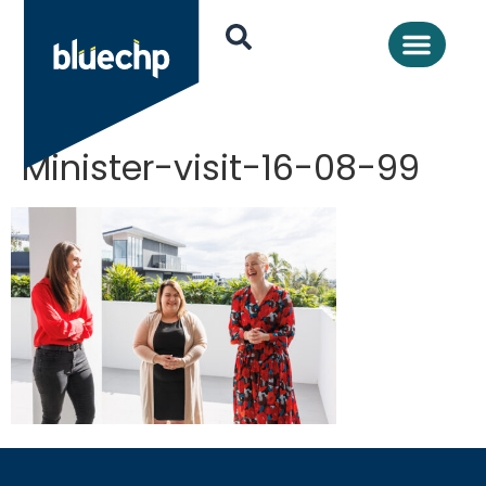
Minister-visit-16-08-99