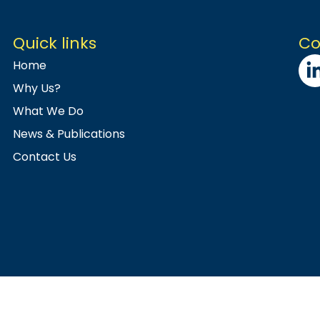
Quick links
Co
Home
Why Us?
What We Do
News & Publications
Contact Us