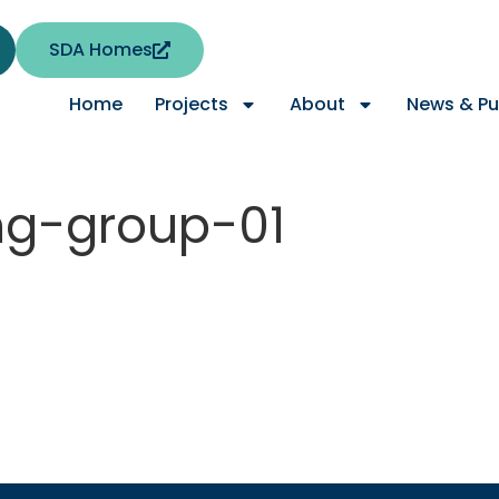
SDA Homes
Home
Projects
About
News & Pu
ng-group-01