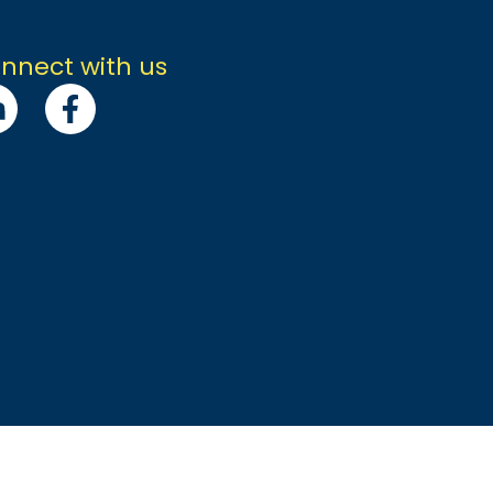
nnect with us