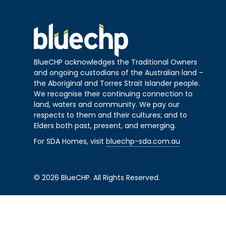
BlueCHP acknowledges the Traditional Owners
and ongoing custodians of the Australian land –
the Aboriginal and Torres Strait Islander people.
We recognise their continuing connection to
land, waters and community. We pay our
respects to them and their cultures; and to
Elders both past, present, and emerging.
For SDA Homes, visit
bluechp-sda.com.au
© 2026 BlueCHP. All Rights Reserved.