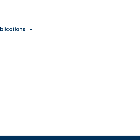
blications