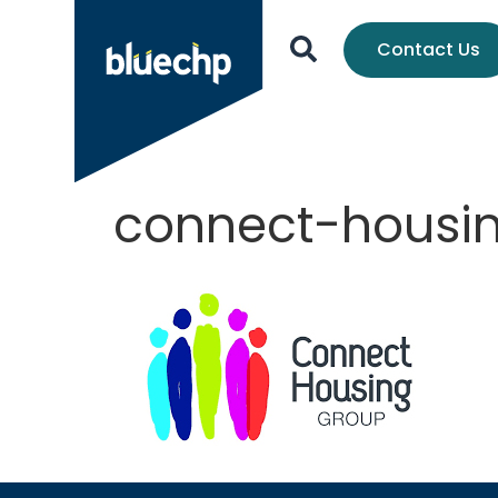
Contact Us
connect-housi