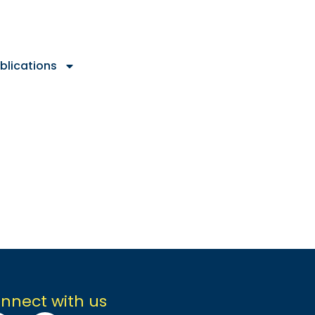
blications
nnect with us