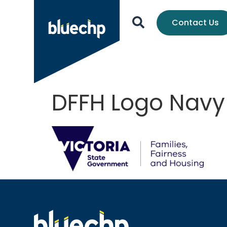
Contact Us
DFFH Logo Navy