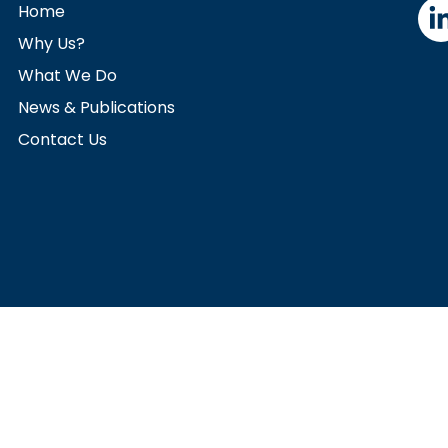
Home
Why Us?
What We Do
News & Publications
Contact Us