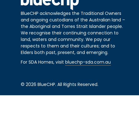
BlueCHP acknowledges the Traditional Owners
and ongoing custodians of the Australian land –
the Aboriginal and Torres Strait Islander people.
We recognise their continuing connection to
land, waters and community. We pay our
respects to them and their cultures; and to
Elders both past, present, and emerging.
For SDA Homes, visit
bluechp-sda.com.au
© 2026 BlueCHP. All Rights Reserved.