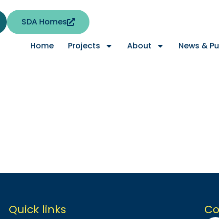
SDA Homes
Home
Projects
About
News & Pu
Quick links
Co