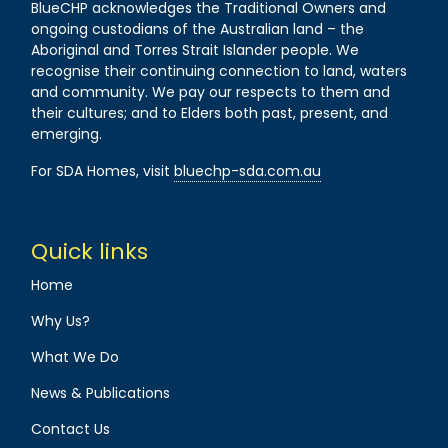
BlueCHP acknowledges the Traditional Owners and
ongoing custodians of the Australian land – the
Aboriginal and Torres Strait Islander people. We
recognise their continuing connection to land, waters
and community. We pay our respects to them and
their cultures; and to Elders both past, present, and
emerging.
For SDA Homes, visit
bluechp-sda.com.au
Quick links
Home
Why Us?
What We Do
News & Publications
Contact Us