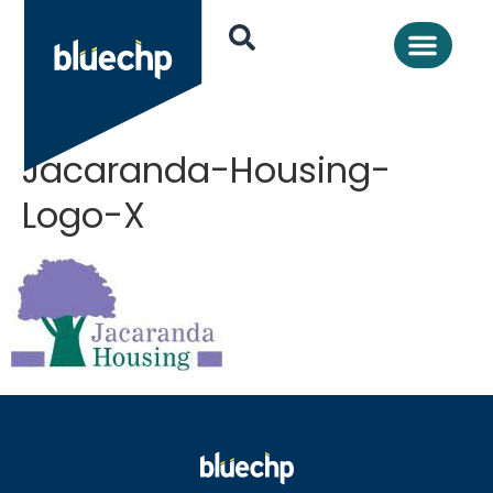
Jacaranda-Housing-
Logo-X