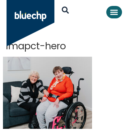
imapct-hero