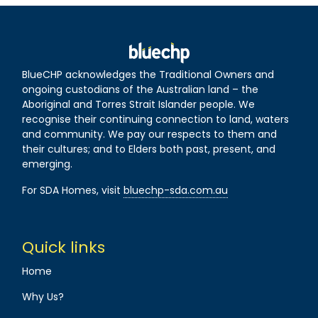
BlueCHP acknowledges the Traditional Owners and
ongoing custodians of the Australian land – the
Aboriginal and Torres Strait Islander people. We
recognise their continuing connection to land, waters
and community. We pay our respects to them and
their cultures; and to Elders both past, present, and
emerging.
For SDA Homes, visit
bluechp-sda.com.au
Quick links
Home
Why Us?