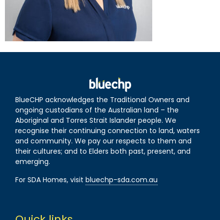
BlueCHP acknowledges the Traditional Owners and
ongoing custodians of the Australian land – the
Aboriginal and Torres Strait Islander people. We
recognise their continuing connection to land, waters
and community. We pay our respects to them and
their cultures; and to Elders both past, present, and
emerging.
For SDA Homes, visit
bluechp-sda.com.au
Quick links