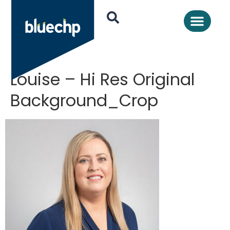
Louise – Hi Res Original
Background_Crop