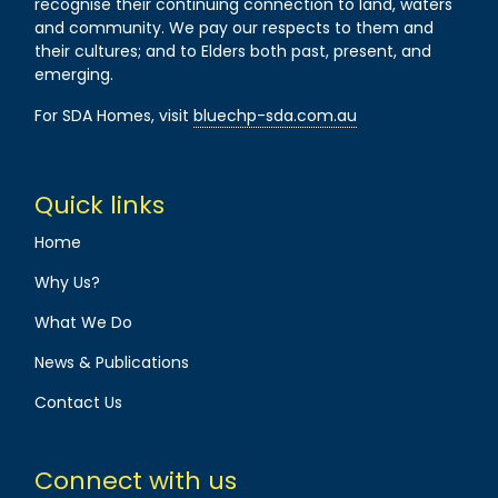
recognise their continuing connection to land, waters
and community. We pay our respects to them and
their cultures; and to Elders both past, present, and
emerging.
For SDA Homes, visit
bluechp-sda.com.au
Quick links
Home
Why Us?
What We Do
News & Publications
Contact Us
Connect with us