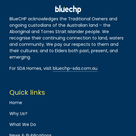
BlueCHP acknowledges the Traditional Owners and
ongoing custodians of the Australian land – the
Aboriginal and Torres Strait Islander people. We
recognise their continuing connection to land, waters
and community. We pay our respects to them and
their cultures; and to Elders both past, present, and
emerging.
For SDA Homes, visit
bluechp-sda.com.au
Quick links
Home
Why Us?
What We Do
News & Publications