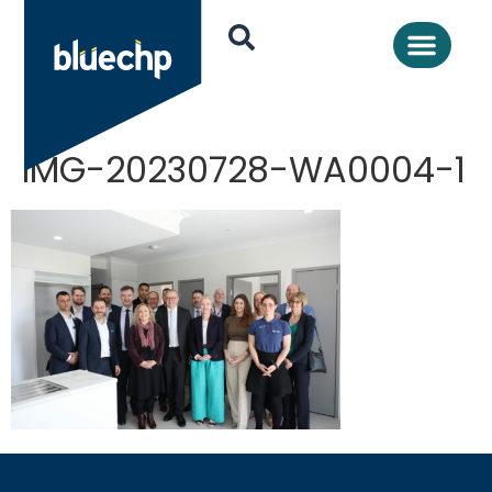
IMG-20230728-WA0004-1