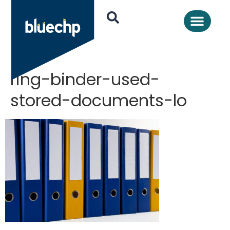
ring-binder-used-
stored-documents-lo