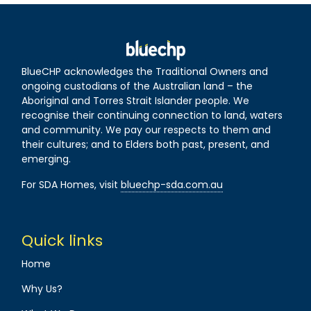
BlueCHP acknowledges the Traditional Owners and
ongoing custodians of the Australian land – the
Aboriginal and Torres Strait Islander people. We
recognise their continuing connection to land, waters
and community. We pay our respects to them and
their cultures; and to Elders both past, present, and
emerging.
For SDA Homes, visit
bluechp-sda.com.au
Quick links
Home
Why Us?