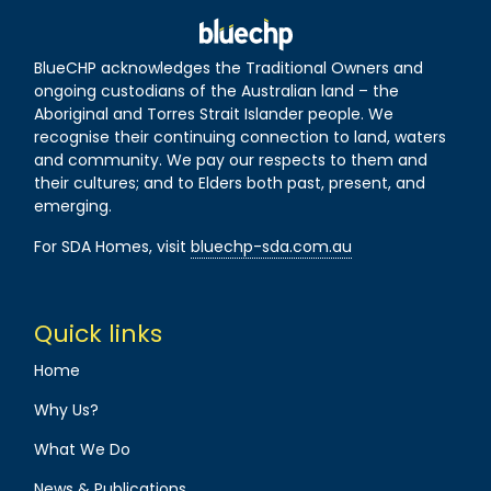
BlueCHP acknowledges the Traditional Owners and
ongoing custodians of the Australian land – the
Aboriginal and Torres Strait Islander people. We
recognise their continuing connection to land, waters
and community. We pay our respects to them and
their cultures; and to Elders both past, present, and
emerging.
For SDA Homes, visit
bluechp-sda.com.au
Quick links
Home
Why Us?
What We Do
News & Publications