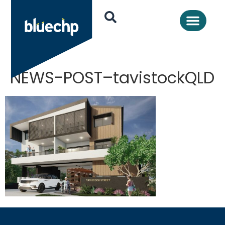
NEWS-POST–tavistockQLD