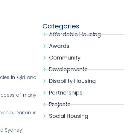
Categories
Affordable Housing
Awards
Community
Developments
cies in Qld and
Disability Housing
Partnerships
success of many
Projects
ship, Darren is
Social Housing
to Sydney!