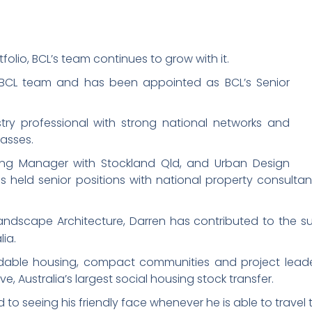
folio, BCL’s team continues to grow with it.
e BCL team and has been appointed as BCL’s Senior
stry professional with strong national networks and
lasses.
ning Manager with Stockland Qld, and Urban Design
 held senior positions with national property consultan
andscape Architecture, Darren has contributed to the 
lia.
ordable housing, compact communities and project leader
e, Australia’s largest social housing stock transfer.
o seeing his friendly face whenever he is able to travel 