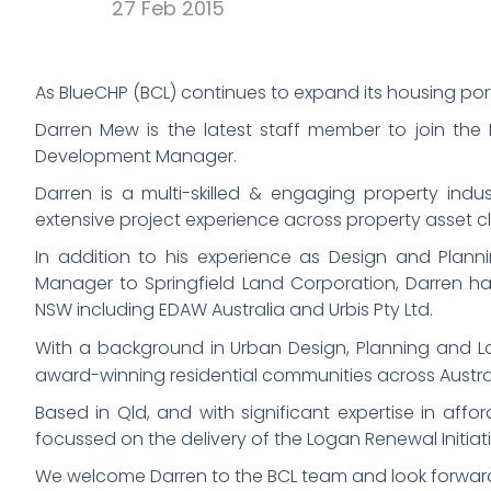
27 Feb 2015
As BlueCHP (BCL) continues to expand its housing port
Darren Mew is the latest staff member to join th
Development Manager.
Darren is a multi-skilled & engaging property indu
extensive project experience across property asset c
In addition to his experience as Design and Plan
Manager to Springfield Land Corporation, Darren has
NSW including EDAW Australia and Urbis Pty Ltd.
With a background in Urban Design, Planning and L
award-winning residential communities across Austra
Based in Qld, and with significant expertise in aff
focussed on the delivery of the Logan Renewal Initiativ
We welcome Darren to the BCL team and look forward t