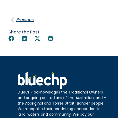
Previous
Share the Post:
BlueCHP acknowledges the Traditional Owners
and ongoing custodians of the Australian land –
the Aboriginal and Torres Strait Islander people.
We recognise their continuing connection to
land, waters and community. We pay our