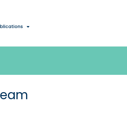
blications
Team