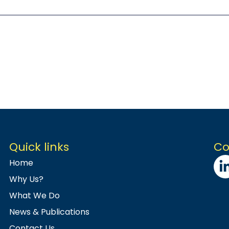
Quick links
Co
Home
Why Us?
What We Do
News & Publications
Contact Us