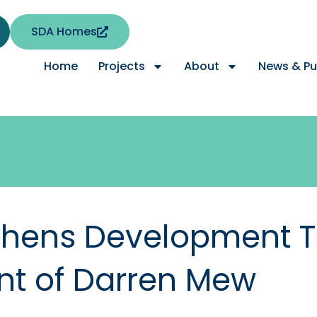
SDA Homes
Home
Projects
About
News & Pu
thens Development 
nt of Darren Mew