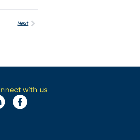
Next
nnect with us