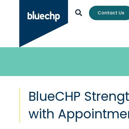
Contact Us
BlueCHP Streng
with Appointme