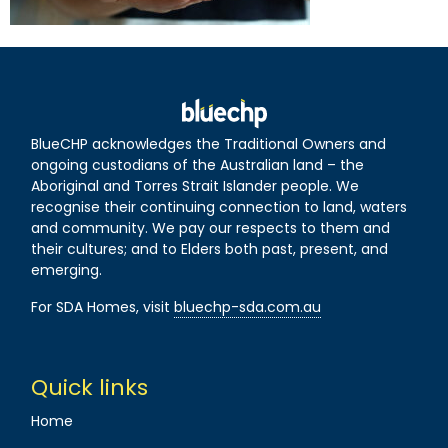
BlueCHP acknowledges the Traditional Owners and
ongoing custodians of the Australian land – the
Aboriginal and Torres Strait Islander people. We
recognise their continuing connection to land, waters
and community. We pay our respects to them and
their cultures; and to Elders both past, present, and
emerging.
For SDA Homes, visit
bluechp-sda.com.au
Quick links
Home