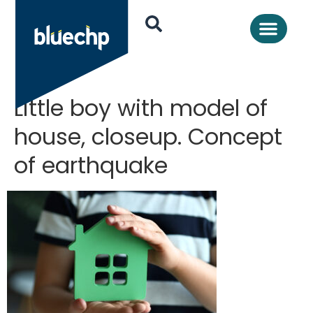
Little boy with model of
house, closeup. Concept
of earthquake