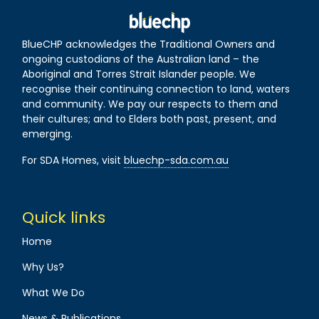
BlueCHP acknowledges the Traditional Owners and
ongoing custodians of the Australian land – the
Aboriginal and Torres Strait Islander people. We
recognise their continuing connection to land, waters
and community. We pay our respects to them and
their cultures; and to Elders both past, present, and
emerging.
For SDA Homes, visit
bluechp-sda.com.au
Quick links
Home
Why Us?
What We Do
News & Publications