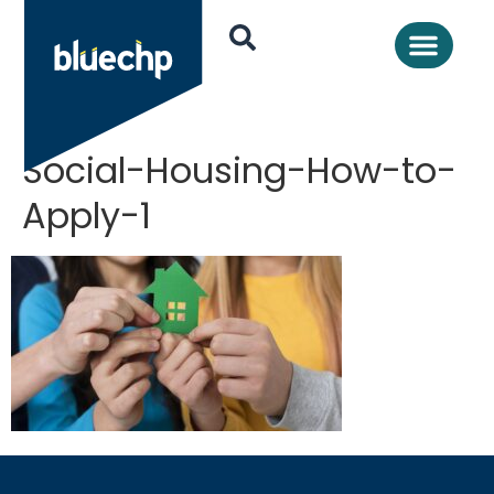
Social-Housing-How-to-
Apply-1