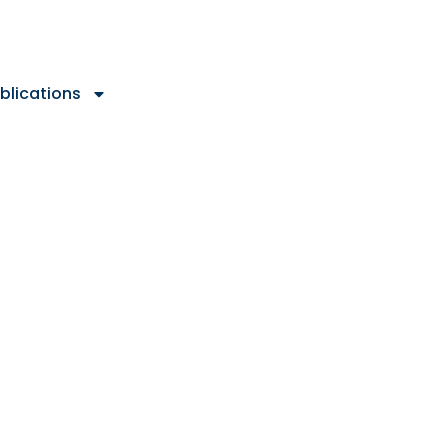
blications