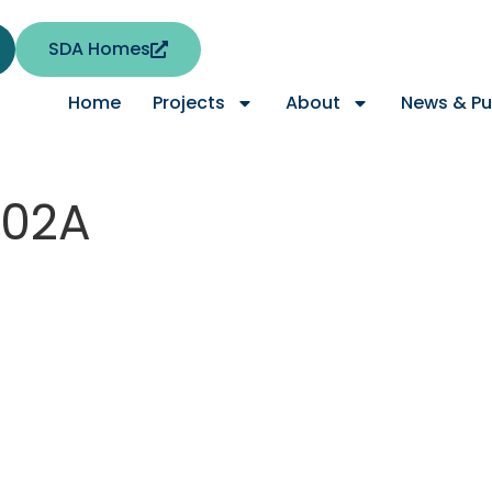
SDA Homes
Home
Projects
About
News & Pu
-02A