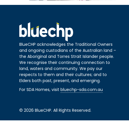
BlueCHP acknowledges the Traditional Owners
and ongoing custodians of the Australian land –
the Aboriginal and Torres Strait Islander people.
We recognise their continuing connection to
land, waters and community. We pay our
respects to them and their cultures; and to
Elders both past, present, and emerging.
For SDA Homes, visit
bluechp-sda.com.au
© 2026 BlueCHP. All Rights Reserved.