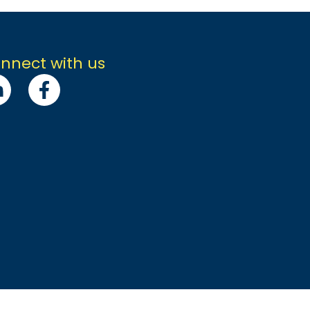
nnect with us