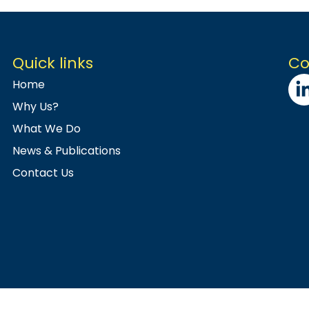
Quick links
Co
Home
Why Us?
What We Do
News & Publications
Contact Us