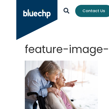
Contact Us
feature-image