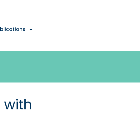
blications
 with