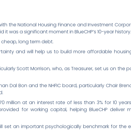
 with the National Housing Finance and Investment Corpor
d it was a significant moment in BlueCHP’s 10-year history
s cheap, long term debt.
tainty and will help us to build more affordable housin
ularly Scott Morrison, who, as Treasurer, set us on the p
Nathan Dal Bon and the NHFIC board, particularly Chair Bre
d.
million at an interest rate of less than 3% for 10 years. 
provided for working capital, helping BlueCHP deliver 
 will set an important psychologically benchmark for the en