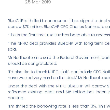
25 Mar 2019
BlueCHP is thrilled to announce it has signed a deal
borrow $70 million. BlueCHP CEO Charles Northcote sai
“This is the first time BlueCHP has been able to acces
“The NHFIC deal provides BlueCHP with long term cer
said.
Mr Northcote also said the Federal Government, partic
should be congratulated.
“I’d also like to thank NHFIC staff, particularly CEO 
have worked very hard on this deal,” Mr Northcote sai
Under the deal with the NHFIC BlueCHP will borrow $70 
refinance existing debt and $15 million has been 
housing.
“I’m thrilled the borrowing rate is less than 3%. This