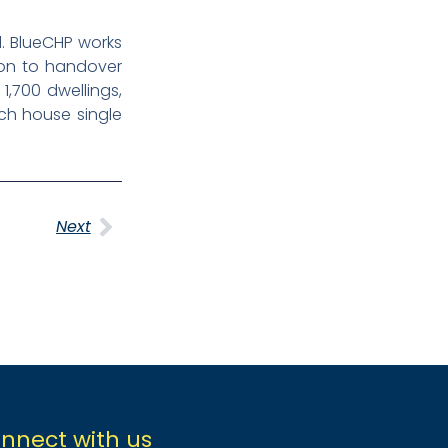
. BlueCHP works
tion to handover
1,700 dwellings,
ich house single
Next
nnect with us