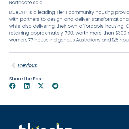
Northcote said.
BlueCHP is a leading Tier 1 community housing provi
with partners to design and deliver transformationa
while also delivering their own affordable housing. O
retaining approximately 700, worth more than $300 m
women, 77 house indigenous Australians and 128 hous
Previous
Share the Post: