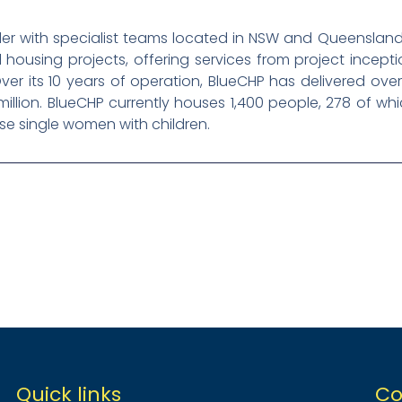
der with specialist teams located in NSW and Queensland
l housing projects, offering services from project incep
ver its 10 years of operation, BlueCHP has delivered over 
illion. BlueCHP currently houses 1,400 people, 278 of wh
e single women with children.
Quick links
Co