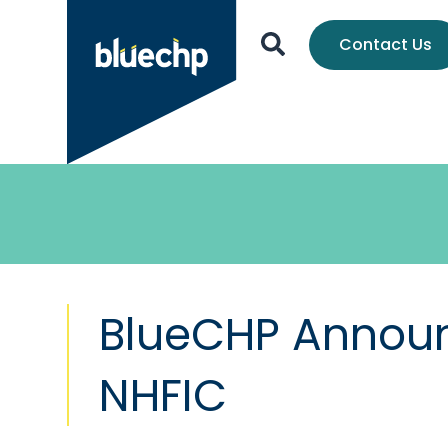
Contact Us
BlueCHP Announc
NHFIC