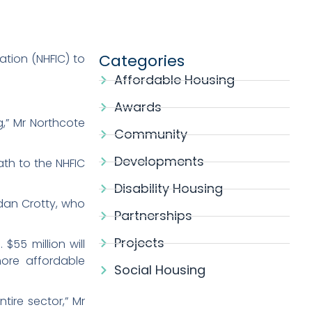
Categories
ation (NHFIC) to
.
Affordable Housing
Awards
g,” Mr Northcote
Community
Developments
ath to the NHFIC
Disability Housing
ndan Crotty, who
Partnerships
Projects
$55 million will
more affordable
Social Housing
tire sector,” Mr