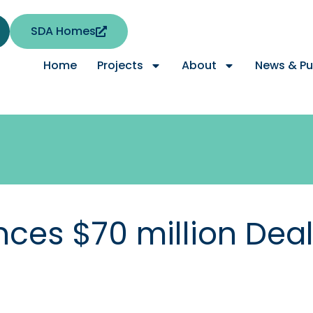
SDA Homes
Home
Projects
About
News & Pu
es $70 million Deal