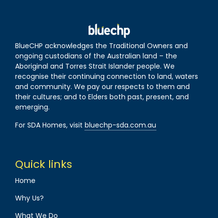
BlueCHP acknowledges the Traditional Owners and
ongoing custodians of the Australian land – the
Aboriginal and Torres Strait Islander people. We
recognise their continuing connection to land, waters
and community. We pay our respects to them and
their cultures; and to Elders both past, present, and
emerging.
For SDA Homes, visit
bluechp-sda.com.au
Quick links
Home
Why Us?
What We Do