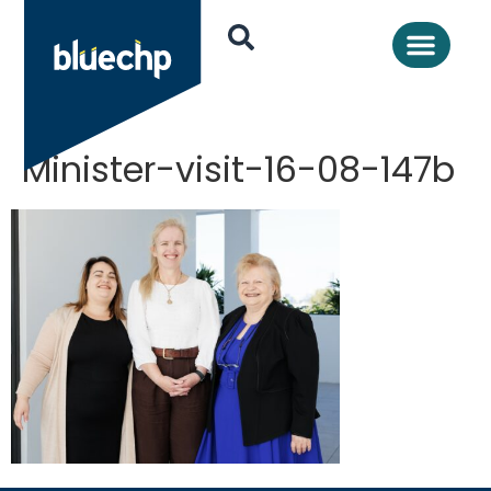
Minister-visit-16-08-147b