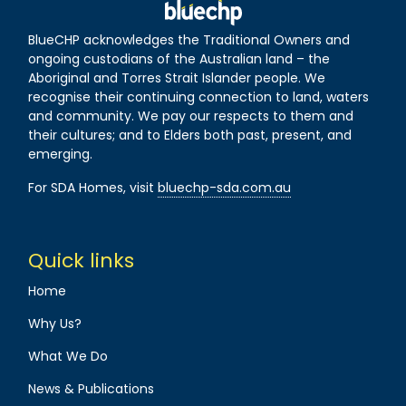
BlueCHP acknowledges the Traditional Owners and
ongoing custodians of the Australian land – the
Aboriginal and Torres Strait Islander people. We
recognise their continuing connection to land, waters
and community. We pay our respects to them and
their cultures; and to Elders both past, present, and
emerging.
For SDA Homes, visit
bluechp-sda.com.au
Quick links
Home
Why Us?
What We Do
News & Publications