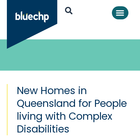
New Homes in
Queensland for People
living with Complex
Disabilities