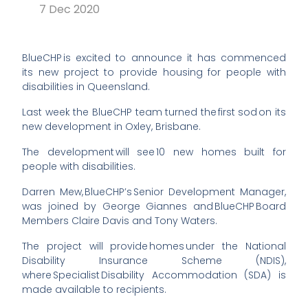
7 Dec 2020
BlueCHP is excited to announce it has commenced
its new project to provide housing for people with
disabilities in Queensland.
Last week the BlueCHP team turned the first sod on its
new development in Oxley, Brisbane.
The development will see 10 new homes built for
people with disabilities.
Darren Mew,
BlueCHP’s
Senior Development Manager,
was joined by George
Giannes
and BlueCHP Board
Members Claire Davis and Tony Waters.
The project will provide homes under the National
Disability Insurance Scheme (NDIS),
where Specialist Disability Accommodation (SDA) is
made available to recipients.