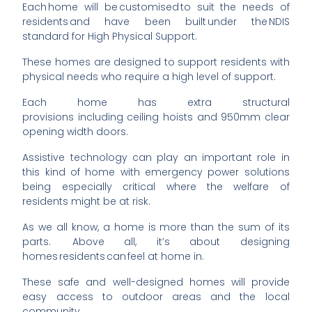
Each home will be customised to suit the needs of
residents and have been built under the NDIS
standard for High Physical Support.
These homes are designed to support residents with
physical needs who require a high level of support.
Each home has extra structural
provisions
including
ceiling hoists and 950mm clear
opening width doors.
Assistive technology can play an important role in
this kind of home with emergency power solutions
being especially critical where the welfare of
residents might be at risk.
As we all know, a home is more than the sum of its
parts. Above all, it’s about designing
homes residents can feel at home in.
These safe and well-designed homes will provide
easy access to outdoor areas and the local
community.