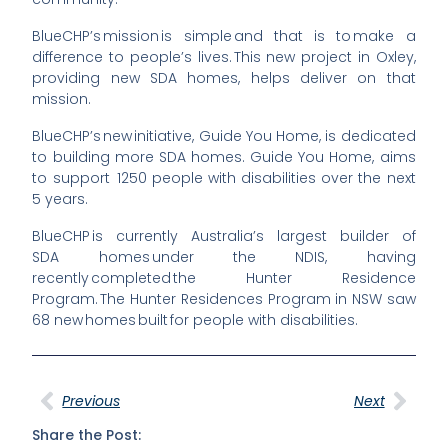
BlueCHP’s
mission is simple and that is to make a
difference to
people’s
lives. This new project in Oxley,
providing new SDA homes, helps deliver on that
mission.
BlueCHP’s
new initiative,
Guide You Home
, is dedicated
to building more SDA homes. Guide You Home, aims
to support 1250 people with disabilities over the next
5 years.
BlueCHP is currently Australia’s largest builder of
SDA
homes
under the NDIS, having
recently completed the Hunter Residence
Program. The Hunter Residences Program in NSW saw
68 new homes built for people with disabilities.
Previous
Next
Share the Post: