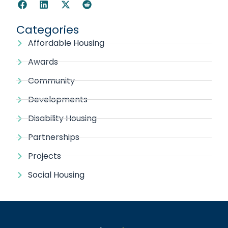
Categories
Affordable Housing
Awards
Community
Developments
Disability Housing
Partnerships
Projects
Social Housing